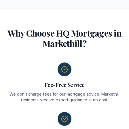
Why Choose HQ Mortgages in
Markethill
?
Fee-Free Service
We don't charge fees for our mortgage advice. Markethill
residents receive expert guidance at no cost.