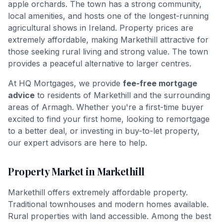
apple orchards. The town has a strong community,
local amenities, and hosts one of the longest-running
agricultural shows in Ireland. Property prices are
extremely affordable, making Markethill attractive for
those seeking rural living and strong value. The town
provides a peaceful alternative to larger centres.
At HQ Mortgages, we provide
fee-free mortgage
advice
to residents of
Markethill
and the surrounding
areas of
Armagh
. Whether you're a first-time buyer
excited to find your first home, looking to remortgage
to a better deal, or investing in buy-to-let property,
our expert advisors are here to help.
Property Market in
Markethill
Markethill offers extremely affordable property.
Traditional townhouses and modern homes available.
Rural properties with land accessible. Among the best