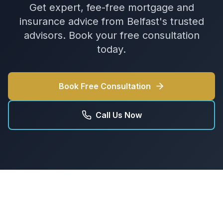
Get expert, fee-free mortgage and
insurance advice from Belfast's trusted
advisors. Book your free consultation
today.
Book Free Consultation
Call Us Now