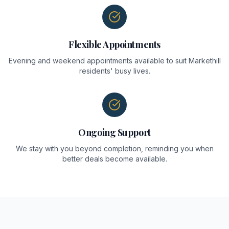
Flexible Appointments
Evening and weekend appointments available to suit Markethill
residents' busy lives.
Ongoing Support
We stay with you beyond completion, reminding you when
better deals become available.