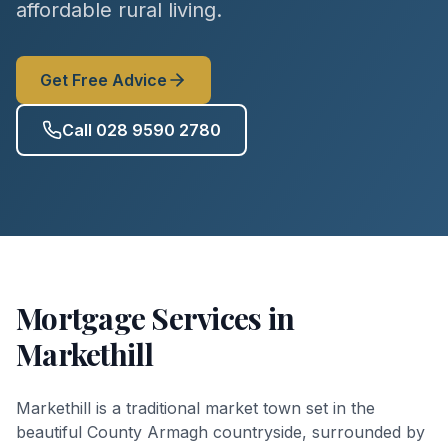
affordable rural living.
Get Free Advice
Call 028 9590 2780
Mortgage Services in
Markethill
Markethill is a traditional market town set in the
beautiful County Armagh countryside, surrounded by