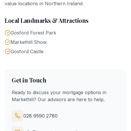
value locations in Northern Ireland.
Local Landmarks & Attractions
Gosford Forest Park
Markethill Show
Gosford Castle
Get in Touch
Ready to discuss your mortgage options in
Markethill
? Our advisors are here to help.
028 9590 2780