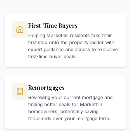
First-Time Buyers
Helping Markethill residents take their
first step onto the property ladder with
expert guidance and access to exclusive
first-time buyer deals.
Remortgages
Reviewing your current mortgage and
finding better deals for Markethill
homeowners, potentially saving
thousands over your mortgage term.