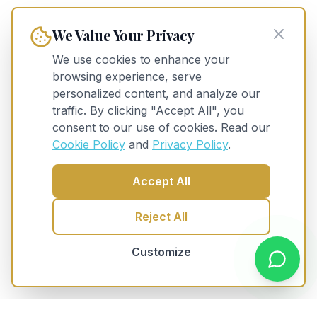
We Value Your Privacy
We use cookies to enhance your
browsing experience, serve
personalized content, and analyze our
traffic. By clicking "Accept All", you
consent to our use of cookies. Read our
Cookie Policy
and
Privacy Policy
.
Accept All
Reject All
Customize