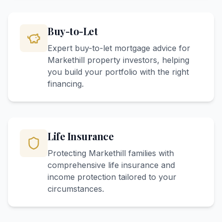
Buy-to-Let
Expert buy-to-let mortgage advice for
Markethill property investors, helping
you build your portfolio with the right
financing.
Life Insurance
Protecting Markethill families with
comprehensive life insurance and
income protection tailored to your
circumstances.