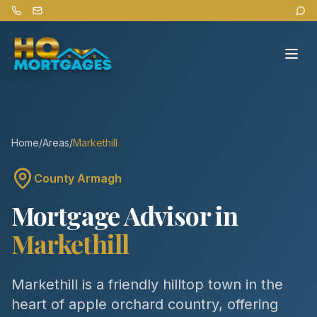
Home
/
Areas
/
Markethill
County
Armagh
Mortgage Advisor in
Markethill
Markethill is a friendly hilltop town in the
heart of apple orchard country, offering