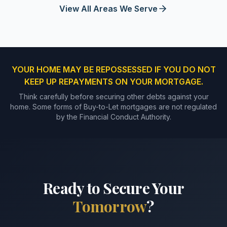
View All Areas We Serve
YOUR HOME MAY BE REPOSSESSED IF YOU DO NOT
KEEP UP REPAYMENTS ON YOUR MORTGAGE.
Think carefully before securing other debts against your
home. Some forms of Buy-to-Let mortgages are not regulated
by the Financial Conduct Authority.
Ready to Secure Your
Tomorrow
?