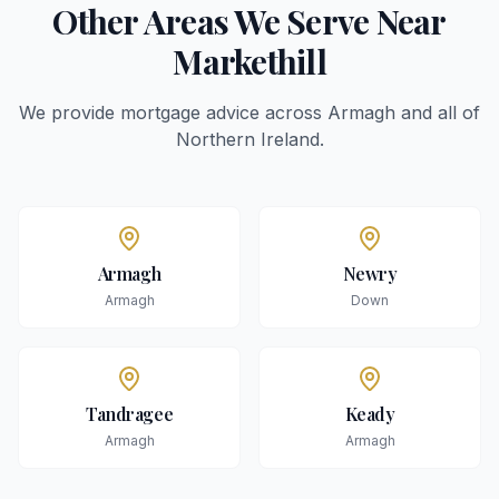
Other Areas We Serve Near
Markethill
We provide mortgage advice across
Armagh
and all of
Northern Ireland.
Armagh
Newry
Armagh
Down
Tandragee
Keady
Armagh
Armagh