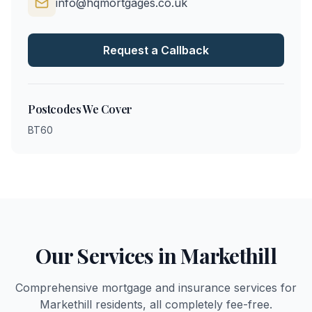
info@hqmortgages.co.uk
Request a Callback
Postcodes We Cover
BT60
Our Services in
Markethill
Comprehensive mortgage and insurance services for
Markethill
residents, all completely fee-free.