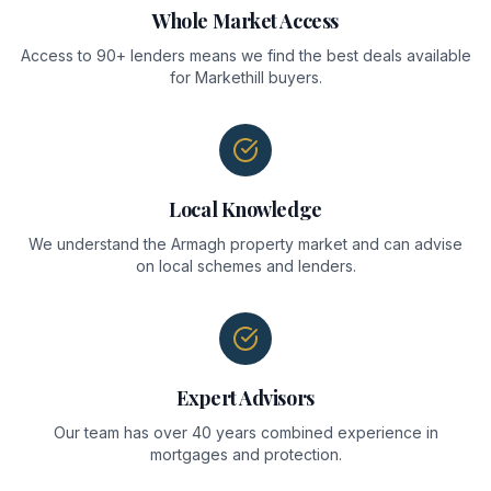
Whole Market Access
Access to 90+ lenders means we find the best deals available
for Markethill buyers.
Local Knowledge
We understand the Armagh property market and can advise
on local schemes and lenders.
Expert Advisors
Our team has over 40 years combined experience in
mortgages and protection.