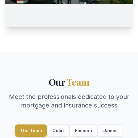
Our
Team
Meet the professionals dedicated to your
mortgage and insurance success
The Team
Colin
Eamonn
James