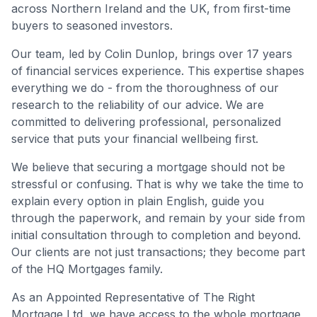
across Northern Ireland and the UK, from first-time
buyers to seasoned investors.
Our team, led by Colin Dunlop, brings over 17 years
of financial services experience. This expertise shapes
everything we do - from the thoroughness of our
research to the reliability of our advice. We are
committed to delivering professional, personalized
service that puts your financial wellbeing first.
We believe that securing a mortgage should not be
stressful or confusing. That is why we take the time to
explain every option in plain English, guide you
through the paperwork, and remain by your side from
initial consultation through to completion and beyond.
Our clients are not just transactions; they become part
of the HQ Mortgages family.
As an Appointed Representative of The Right
Mortgage Ltd, we have access to the whole mortgage