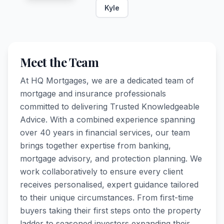
Kyle
Meet the Team
At HQ Mortgages, we are a dedicated team of
mortgage and insurance professionals
committed to delivering Trusted Knowledgeable
Advice. With a combined experience spanning
over 40 years in financial services, our team
brings together expertise from banking,
mortgage advisory, and protection planning. We
work collaboratively to ensure every client
receives personalised, expert guidance tailored
to their unique circumstances. From first-time
buyers taking their first steps onto the property
ladder to seasoned investors expanding their