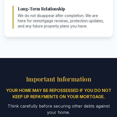
Long-Term Relationship
We do not disappear after completion. We are
here for remortgage reviews, protection updates,
and any future property plans you have.
Important Information
YOUR HOME MAY BE REPOSSESSED IF YOU DO NOT
KEEP UP REPAYMENTS ON YOUR MORTGAGE.
Think carefully before securing other debts against
your home.