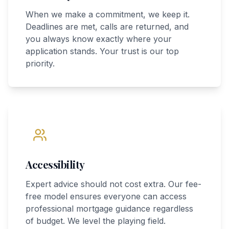
When we make a commitment, we keep it.
Deadlines are met, calls are returned, and
you always know exactly where your
application stands. Your trust is our top
priority.
Accessibility
Expert advice should not cost extra. Our fee-
free model ensures everyone can access
professional mortgage guidance regardless
of budget. We level the playing field.