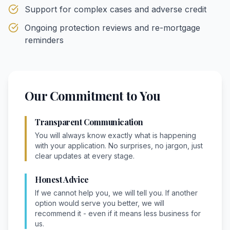
Support for complex cases and adverse credit
Ongoing protection reviews and re-mortgage
reminders
Our Commitment to You
Transparent Communication
You will always know exactly what is happening
with your application. No surprises, no jargon, just
clear updates at every stage.
Honest Advice
If we cannot help you, we will tell you. If another
option would serve you better, we will
recommend it - even if it means less business for
us.