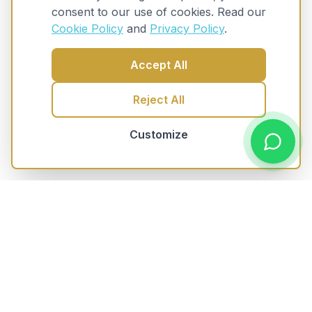
consent to our use of cookies. Read our
Cookie Policy
and
Privacy Policy
.
Accept All
Reject All
Customize
Trusted Knowledgeable Advice
for mortgages and