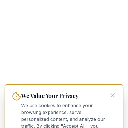
We Value Your Privacy
We use cookies to enhance your
browsing experience, serve
personalized content, and analyze our
traffic. By clicking "Accept All", you