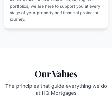
portfolios, we are here to support you at every
stage of your property and financial protection
journey.
Our Values
The principles that guide everything we do
at HQ Mortgages