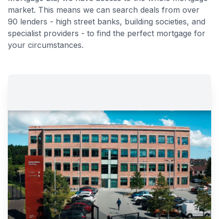
market. This means we can search deals from over
90 lenders - high street banks, building societies, and
specialist providers - to find the perfect mortgage for
your circumstances.