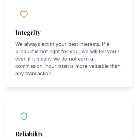
Integrity
We always act in your best interests. If a
product is not right for you, we will tell you -
even if it means we do not earn a
commission. Your trust is more valuable than
any transaction.
Reliability