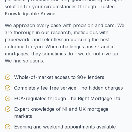
solution for your circumstances through Trusted
Knowledgeable Advice.
We approach every case with precision and care. We
are thorough in our research, meticulous with
paperwork, and relentless in pursuing the best
outcome for you. When challenges arise - and in
mortgages, they sometimes do - we do not give up.
We find solutions.
Whole-of-market access to 90+ lenders
Completely fee-free service - no hidden charges
FCA-regulated through The Right Mortgage Ltd
Expert knowledge of NI and UK mortgage
markets
Evening and weekend appointments available