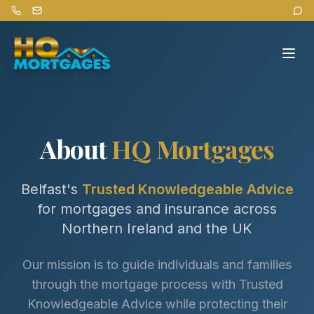
About
HQ Mortgages
Belfast's
Trusted Knowledgeable Advice
for mortgages and insurance across
Northern Ireland and the UK
Our mission is to guide individuals and families
through the mortgage process with Trusted
Knowledgeable Advice while protecting their