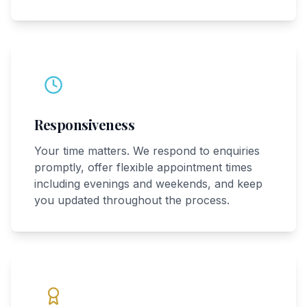
Responsiveness
Your time matters. We respond to enquiries
promptly, offer flexible appointment times
including evenings and weekends, and keep
you updated throughout the process.