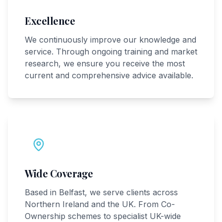
Excellence
We continuously improve our knowledge and
service. Through ongoing training and market
research, we ensure you receive the most
current and comprehensive advice available.
Wide Coverage
Based in Belfast, we serve clients across
Northern Ireland and the UK. From Co-
Ownership schemes to specialist UK-wide