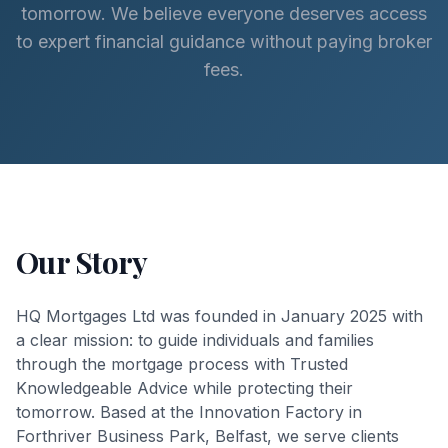
tomorrow. We believe everyone deserves access
to expert financial guidance without paying broker
fees.
Our Story
HQ Mortgages Ltd was founded in January 2025 with
a clear mission: to guide individuals and families
through the mortgage process with Trusted
Knowledgeable Advice while protecting their
tomorrow. Based at the Innovation Factory in
Forthriver Business Park, Belfast, we serve clients