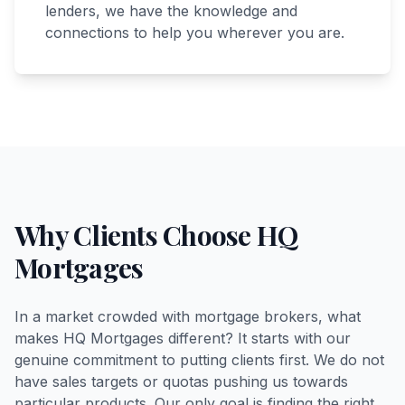
lenders, we have the knowledge and
connections to help you wherever you are.
Why Clients Choose HQ
Mortgages
In a market crowded with mortgage brokers, what
makes HQ Mortgages different? It starts with our
genuine commitment to putting clients first. We do not
have sales targets or quotas pushing us towards
particular products. Our only goal is finding the right