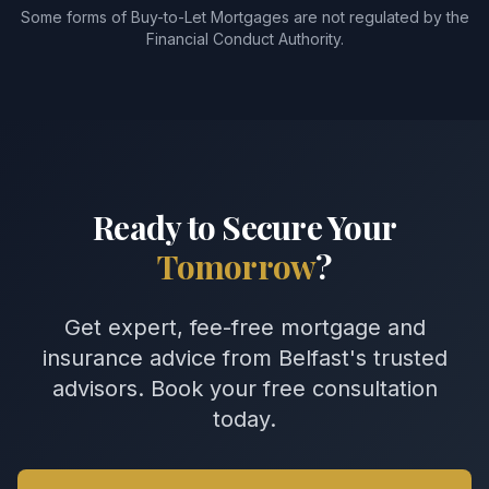
Some forms of Buy-to-Let Mortgages are not regulated by the
Financial Conduct Authority.
Ready to Secure Your
Tomorrow
?
Get expert, fee-free mortgage and
insurance advice from Belfast's trusted
advisors. Book your free consultation
today.