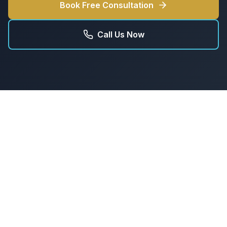
Book Free Consultation
Call Us Now